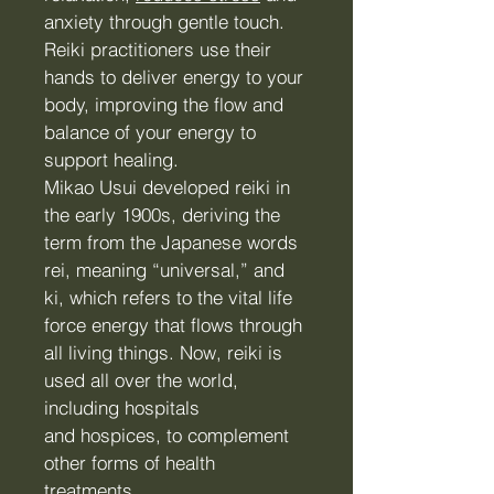
anxiety through gentle touch.
Reiki practitioners use their
hands to deliver energy to your
body, improving the flow and
balance of your energy to
support healing.
Mikao Usui developed reiki in
the early 1900s, deriving the
term from the Japanese words
rei, meaning “universal,” and
ki, which refers to the vital life
force energy that flows through
all living things. Now, reiki is
used all over the world,
including hospitals
and
hospices
, to complement
other forms of health
treatments.