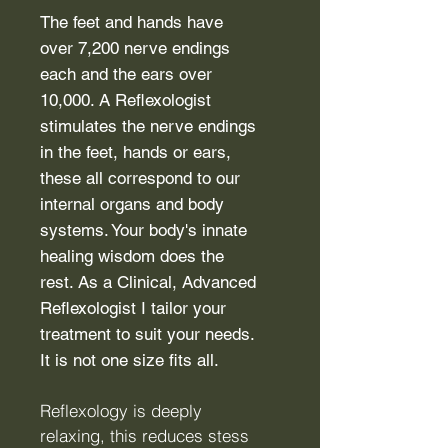
The feet and hands have
over 7,200 nerve endings
each and the ears over
10,000. A Reflexologist
stimulates the nerve endings
in the feet, hands or ears,
these all correspond to our
internal organs and body
systems. Your body's innate
healing wisdom does the
rest. As a Clinical, Advanced
Reflexologist I tailor your
treatment to suit your needs.
It is not one size fits all.
Reflexology is deeply
relaxing, this reduces stess