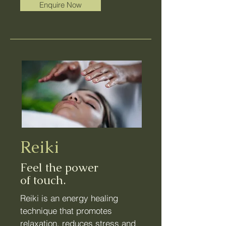
Enquire Now
Reiki
Feel the power
of touch.
Reiki is an energy healing
technique that promotes
relaxation,
reduces stress
and