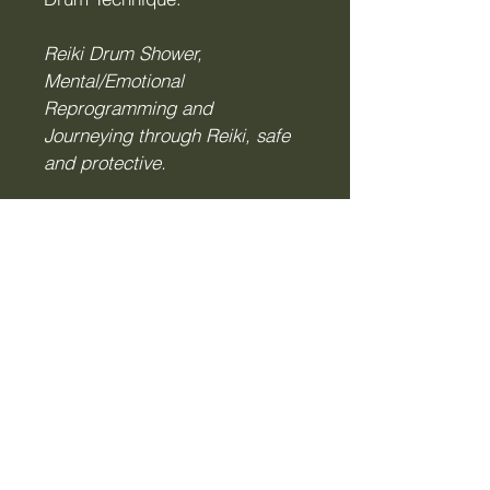
Reiki Drum Shower,
Mental/Emotional
Reprogramming and
Journeying through Reiki, safe
and protective.
Enquire Now