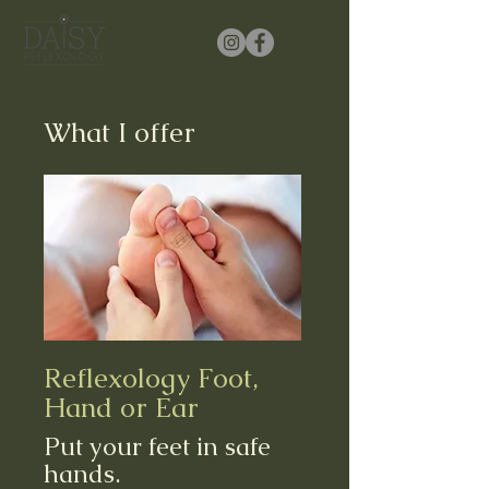
What I offer
Reflexology Foot,
Hand or Ear
Put your feet in safe
hands.