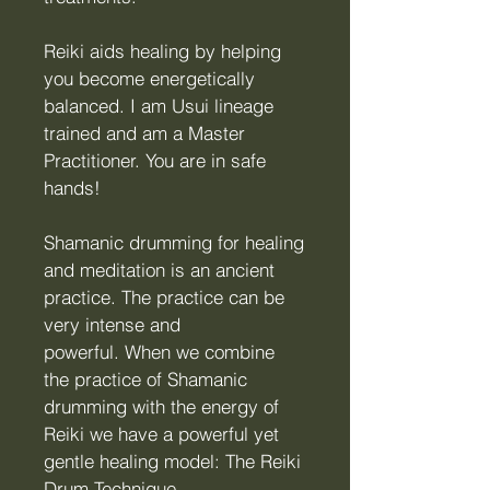
Reiki aids healing by helping
you become energetically
balanced.
I am Usui lin
eage
trained and am a Master
Practitioner. You are in s
afe
hands!
Shamanic drumming for healing
and meditation is an ancient
practice. The practice can be
very intense and
powerful.
When we combine
the practice of Shamanic
drumming with the energy of
Reiki we have a powerful yet
gentle healing model: The Reiki
Drum Technique.