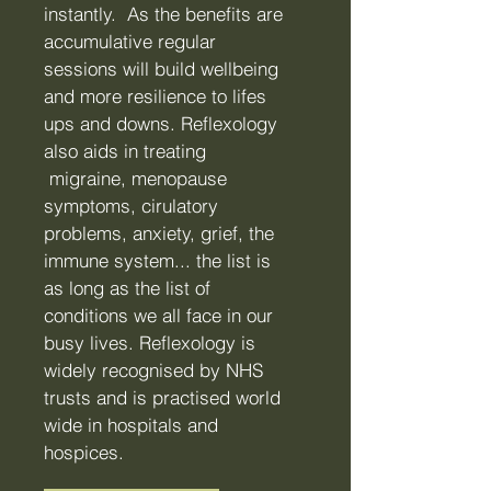
instantly. As the benefits are
accumulative regular
sessions will build wellbeing
and more resilience to lifes
ups and downs. Reflexology
also aids in treating
migraine, menopause
symptoms, cirulatory
problems, anxiety, grief, the
immune system... the list is
as long as the list of
conditions we all face in our
busy lives.
Reflexology is
widely recognised by NHS
trusts and is practised world
wide in hospitals and
hospices.